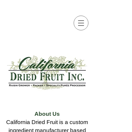
About Us
California Dried Fruit is a custom
ingredient manufacturer based