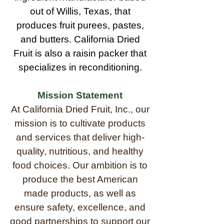
out of Willis, Texas, that
produces fruit purees, pastes,
and butters. California Dried
Fruit is also a raisin packer that
specializes in reconditioning.
Mission Statement
At California Dried Fruit, Inc., our
mission is to cultivate products
and services that deliver high-
quality, nutritious, and healthy
food choices. Our ambition is to
produce the best American
made products, as well as
ensure safety, excellence, and
good partnerships to support our