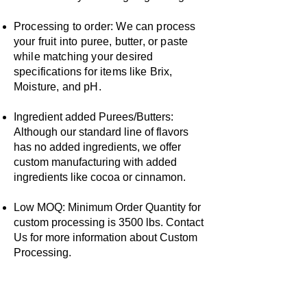
Processing to order: We can process
your fruit into puree, butter, or paste
while matching your desired
specifications for items like Brix,
Moisture, and pH.
Ingredient added Purees/Butters:
Although our standard line of flavors
has no added ingredients, we offer
custom manufacturing with added
ingredients like cocoa or cinnamon.
​Low MOQ: Minimum Order Quantity for
custom processing is 3500 lbs. Contact
Us for more information about Custom
Processing.