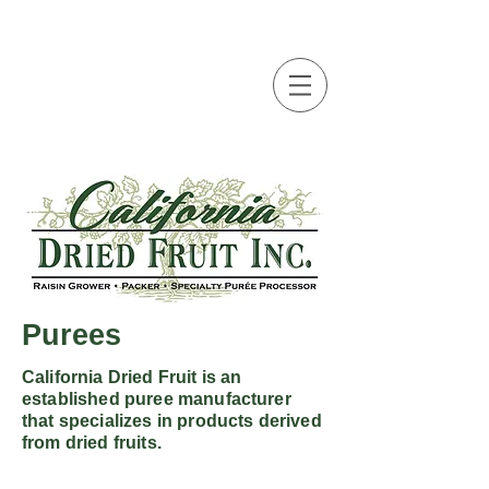
Purees
California Dried Fruit is an
established puree manufacturer
that specializes in products derived
from dried fruits.