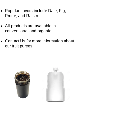
Popular flavors include Date, Fig,
Prune, and Raisin.
All products are available in
conventional and organic.
Contact Us
for more information about
our fruit purees.