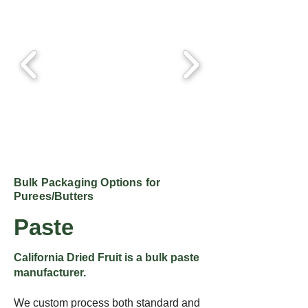
Bulk Packaging Options for
Purees/Butters
Paste
California Dried Fruit is a bulk paste
manufacturer.
We custom process both standard and