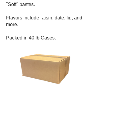
"Soft" pastes.
Flavors include raisin, date, fig, and
more.
Packed in 40 lb Cases.