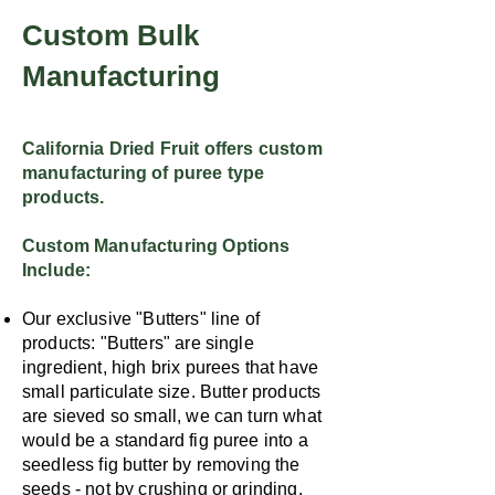
Custom Bulk
Manufacturing
California Dried Fruit offers custom
manufacturing of puree type
products.
Custom Manufacturing Options
Include:
Our exclusive "Butters" line of
products: "Butters" are single
ingredient, high brix purees that have
small particulate size. Butter products
are sieved so small, we can turn what
would be a standard fig puree into a
seedless fig butter by removing the
seeds - not by crushing or grinding.