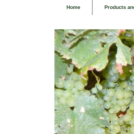
Home
Products an