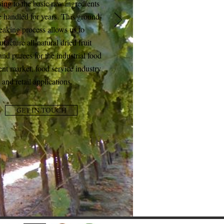
ing to the basic raw ingredients
 handled for years. This ground-
eaking process allows us to
facture all-natural dried fruit
and purees for the industrial food
ent market, food service industry
and retail applications.
GET IN TOUCH