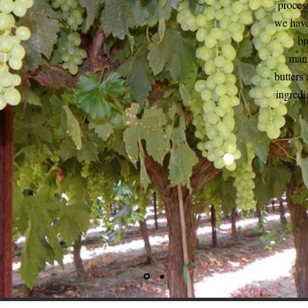
process
we have
br
manu
butters 
ingredi