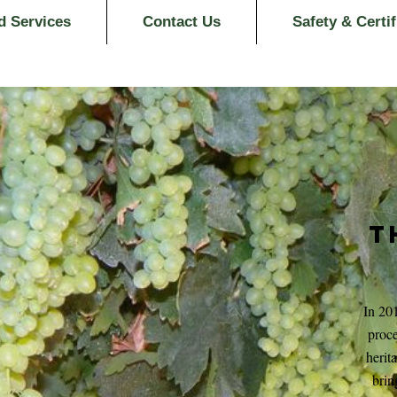
d Services
Contact Us
Safety & Certif
T
In 20
proce
herit
brin