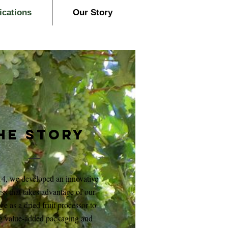
ications
Our Story
HE Story
14, we developed an innovative
ss that takes advantage of our
age as a dried fruit processor to
g value-added packaging and