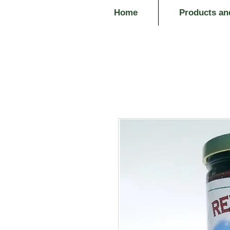
Home
Products an