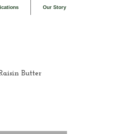
ications
Our Story
aisin Butter