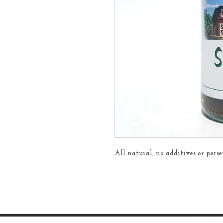
All natural, no additives or per