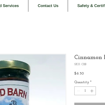
d Services
Contact Us
Safety & Certif
Cinnamon R
SKU: CRB
Price
$6.50
Quantity
*